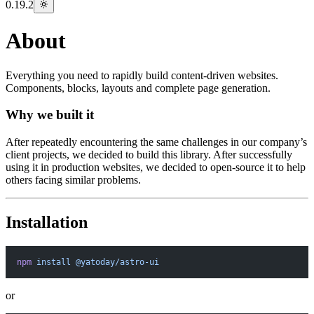
0.19.2
About
Everything you need to rapidly build content-driven websites.
Components, blocks, layouts and complete page generation.
Why we built it
After repeatedly encountering the same challenges in our company’s
client projects, we decided to build this library. After successfully
using it in production websites, we decided to open-source it to help
others facing similar problems.
Installation
npm
 install
 @yatoday/astro-ui
or