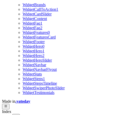
WidgetBrands
WidgetCallToAction1
WidgetCardSlider
WidgetContent
WidgetFaq1
WidgetFaq2
WidgetFeatures0
WidgetFeaturesCard
WidgetFooter
WidgetHero0
WidgetHero1
WidgetHero2
WidgetHeroSlider
WidgetNavbar
WidgetNavbarFlyout
WidgetStats
WidgetSteps1
WidgetStepsTimeline
WidgetSwiperPhotoSlider
WidgetTestimonials
Made in
.yatoday
Index