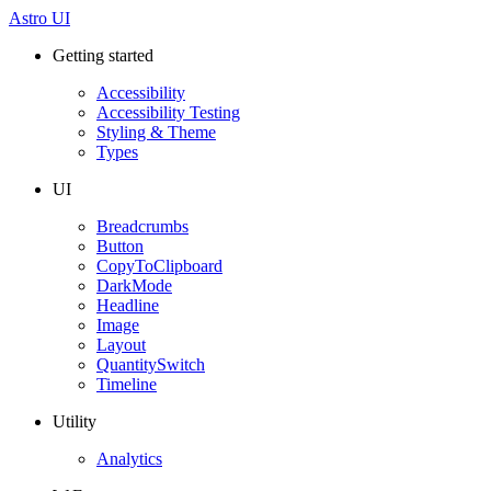
Astro UI
Getting started
Accessibility
Accessibility Testing
Styling & Theme
Types
UI
Breadcrumbs
Button
CopyToClipboard
DarkMode
Headline
Image
Layout
QuantitySwitch
Timeline
Utility
Analytics