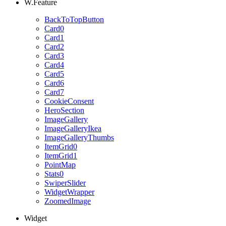
W.Feature
BackToTopButton
Card0
Card1
Card2
Card3
Card4
Card5
Card6
Card7
CookieConsent
HeroSection
ImageGallery
ImageGalleryIkea
ImageGalleryThumbs
ItemGrid0
ItemGrid1
PointMap
Stats0
SwiperSlider
WidgetWrapper
ZoomedImage
Widget