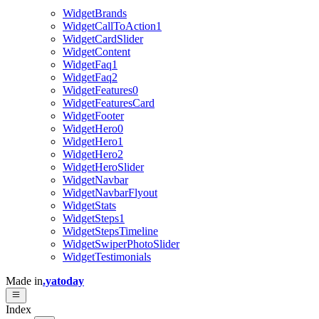
WidgetBrands
WidgetCallToAction1
WidgetCardSlider
WidgetContent
WidgetFaq1
WidgetFaq2
WidgetFeatures0
WidgetFeaturesCard
WidgetFooter
WidgetHero0
WidgetHero1
WidgetHero2
WidgetHeroSlider
WidgetNavbar
WidgetNavbarFlyout
WidgetStats
WidgetSteps1
WidgetStepsTimeline
WidgetSwiperPhotoSlider
WidgetTestimonials
Made in
.yatoday
Index