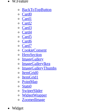
W.Feature
BackToTopButton
Card0
Card1
Card2
Card3
Card4
Card5
Card6
Card7
CookieConsent
HeroSection
ImageGallery
ImageGalleryIkea
ImageGalleryThumbs
ItemGrid0
ItemGrid1
PointMap
Stats0
SwiperSlider
WidgetWrapper
ZoomedImage
Widget