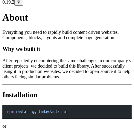
0.19.2
About
Everything you need to rapidly build content-driven websites.
Components, blocks, layouts and complete page generation.
Why we built it
After repeatedly encountering the same challenges in our company’s
client projects, we decided to build this library. After successfully
using it in production websites, we decided to open-source it to help
others facing similar problems.
Installation
npm
 install
 @yatoday/astro-ui
or