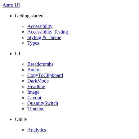
Astro UI
Getting started
Accessibility
Accessibility Testing
Styling & Theme
Types
UI
Breadcrumbs
Button
CopyToClipboard
DarkMode
Headline
Image
Layout
QuantitySwitch
Timeline
Utility
Analytics